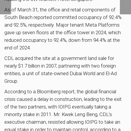
June: Chee Hong Tat
As of March 31, the office and retail components of
South Beach reported committed occupancy of 92.4%
and 92.5%, respectively. Major tenant Meta Platforms
gave up seven floors at the office tower in 2024, which
reduced occupancy to 92.4%, down from 94.4% at the
end of 2024.
CDL acquired the site at a government land sale for
nearly $1.7 billion in 2007, partnering with two foreign
entities, a unit of state-owned Dubai World and El-Ad
Group.
According to a Bloomberg report, the global financial
crisis caused a delay in construction, leading to the exit
of the two partners, with IOIPG eventually taking a
minority stake in 2011. Mr. Kwek Leng Beng, CDL’s
executive chairman, resisted allowing IOIPG to take an
equal stake in order to maintain control, according to a