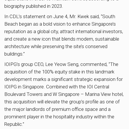
biography published in 2023.
In CDL’s statement on June 4, Mr. Kwek said, “South
Beach began as a bold vision to enhance Singapore’s
reputation as a global city, attract international investors,
and create a new icon that blends modern, sustainable
architecture while preserving the site’s conserved
buildings.”
IOIPG’s group CEO, Lee Yeow Seng, commented, “The
acquisition of the 100% equity stake in this landmark
development marks a significant strategic expansion for
IOIPG in Singapore. Combined with the IOI Central
Boulevard Towers and W Singapore – Marina View hotel,
this acquisition will elevate the group’s profile as one of
the major landlords of premium office space and a
prominent player in the hospitality industry within the
Republic.”