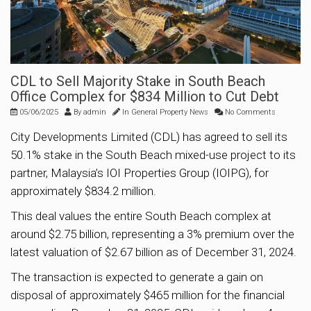
CDL to Sell Majority Stake in South Beach
Office Complex for $834 Million to Cut Debt
05/06/2025
By
admin
In
General Property News
No Comments
City Developments Limited (CDL) has agreed to sell its
50.1% stake in the South Beach mixed-use project to its
partner, Malaysia’s IOI Properties Group (IOIPG), for
approximately $834.2 million.
This deal values the entire South Beach complex at
around $2.75 billion, representing a 3% premium over the
latest valuation of $2.67 billion as of December 31, 2024.
The transaction is expected to generate a gain on
disposal of approximately $465 million for the financial