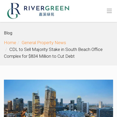
Blog
Home
General Property News
CDL to Sell Majority Stake in South Beach Office
Complex for $834 Million to Cut Debt