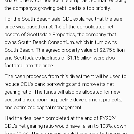
shareholders’ confidence. He emphasized that reducing
the company’s growing debt load is a top priority.
For the South Beach sale, CDL explained that the sale
price was based on 50.1% of the consolidated net
assets of Scottsdale Properties, the company that
owns South Beach Consortium, which in turn owns
South Beach. The agreed property value of $2.75 billion
and Scottsdale’s liabilities of $1.16 billion were also
factored into the price.
The cash proceeds from this divestment will be used to
reduce CDL’s bank borrowings and improve its net
gearing ratio. The funds will also be allocated for new
acquisitions, upcoming pipeline development projects,
and optimized capital management.
Had the deal been completed at the end of FY2024,
CDL’s net gearing ratio would have fallen to 103%, down
from 117%. The company would have reported earnings