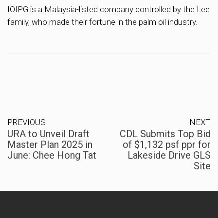
IOIPG is a Malaysia-listed company controlled by the Lee
family, who made their fortune in the palm oil industry.
PREVIOUS
NEXT
URA to Unveil Draft
CDL Submits Top Bid
Master Plan 2025 in
of $1,132 psf ppr for
June: Chee Hong Tat
Lakeside Drive GLS
Site