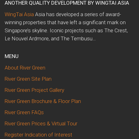
ANOTHER QUALITY DEVELOPMENT BY WINGTAI ASIA
WingTai Asia
Asia has developed a series of award-
winning properties that have left a significant mark on
Singapore’s skyline. Iconic projects such as The Crest,
Le Nouvel Ardmore, and The Tembusu…
MENU
About River Green
River Green Site Plan
River Green Project Gallery
River Green Brochure & Floor Plan
River Green FAQs
River Green Prices & Virtual Tour
Register Indication of Interest