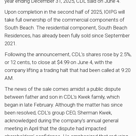
year ending December 31, 2025, CDL said on June 4.
Upon completion in the second half of 2025, IOIPG will
take full ownership of the commercial components of
South Beach. The residential component, South Beach
Residences, has already been fully sold since September
2021.
Following the announcement, CDL’s shares rose by 2.5%,
or 12 cents, to close at $4.99 on June 4, with the
company lifting a trading halt that had been called at 9:20
AM.
The news of the sale comes amidst a public dispute
between father and son in CDL’s Kwek family, which
began in late February. Although the matter has since
been resolved, CDL’s group CEO, Sherman Kwek,
acknowledged during the company’s annual general
meeting in April that the dispute had impacted