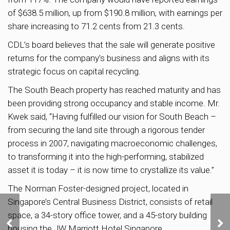
of $638.5 million, up from $190.8 million, with earnings per
share increasing to 71.2 cents from 21.3 cents.
CDL’s board believes that the sale will generate positive
returns for the company’s business and aligns with its
strategic focus on capital recycling.
The South Beach property has reached maturity and has
been providing strong occupancy and stable income. Mr.
Kwek said, “Having fulfilled our vision for South Beach –
from securing the land site through a rigorous tender
process in 2007, navigating macroeconomic challenges,
to transforming it into the high-performing, stabilized
asset it is today – it is now time to crystallize its value.”
The Norman Foster-designed project, located in
Singapore’s Central Business District, consists of retail
URA to Unveil Draft
space, a 34-story office tower, and a 45-story building
CD
Master Plan 2025 in
housing the JW Marriott Hotel Singapore.
pp