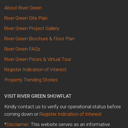
About River Green
River Green Site Plan
River Green Project Gallery
River Green Brochure & Floor Plan
River Green FAQs
River Green Prices & Virtual Tour
Register Indication of Interest
Property Trending Stories
VISIT RIVER GREEN SHOWFLAT
Kindly contact us to verify our operational status before
coming down or
Register Indication of Interest
*
Disclaimer
: This website serves as an informative