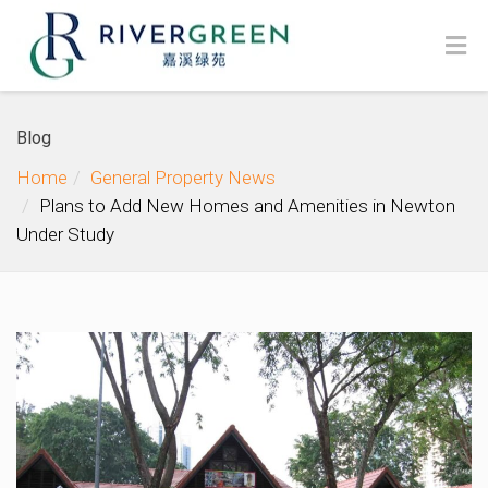
Blog
Home
General Property News
Plans to Add New Homes and Amenities in Newton
Under Study