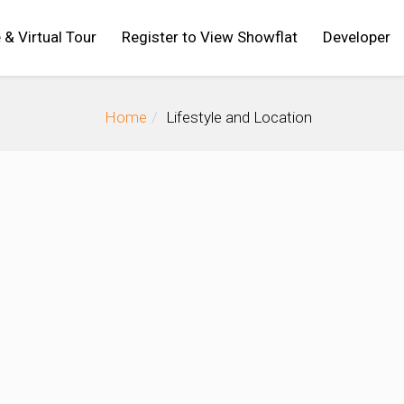
 & Virtual Tour
Register to View Showflat
Developer
Home
Lifestyle and Location