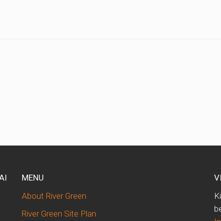
AI
MENU
V
About River Green
K
b
River Green Site Plan