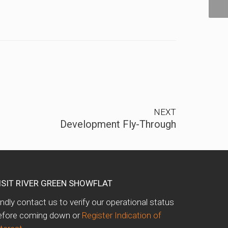
NEXT
Development Fly-Through
ISIT RIVER GREEN SHOWFLAT
indly contact us to verify our operational status
efore coming down or
Register Indication of