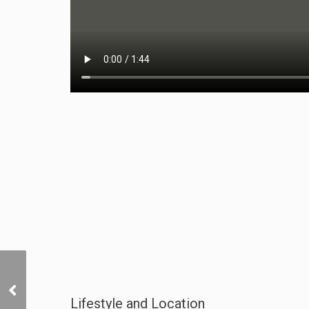
Marketing Video
Lifestyle and Location