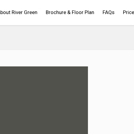
bout River Green
Brochure & Floor Plan
FAQs
Price