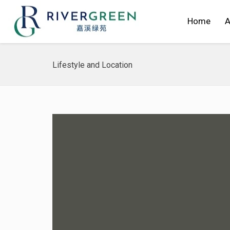
Home
A
Lifestyle and Location