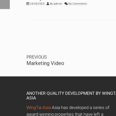
24/03/2023
By
admin
No Comments
PREVIOUS
Marketing Video
ANOTHER QUALITY DEVELOPMENT BY WINGT
ASIA
WingTai Asia
Asia has developed a series of
award-winning properties that have left a