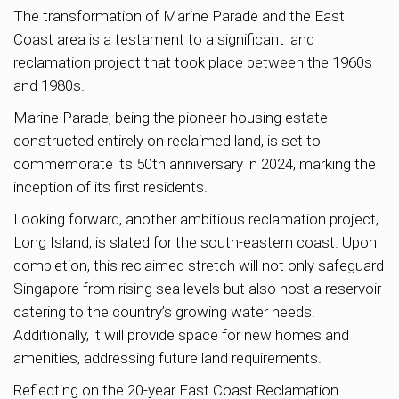
The transformation of Marine Parade and the East
Coast area is a testament to a significant land
reclamation project that took place between the 1960s
and 1980s.
Marine Parade, being the pioneer housing estate
constructed entirely on reclaimed land, is set to
commemorate its 50th anniversary in 2024, marking the
inception of its first residents.
Looking forward, another ambitious reclamation project,
Long Island, is slated for the south-eastern coast. Upon
completion, this reclaimed stretch will not only safeguard
Singapore from rising sea levels but also host a reservoir
catering to the country’s growing water needs.
Additionally, it will provide space for new homes and
amenities, addressing future land requirements.
Reflecting on the 20-year East Coast Reclamation