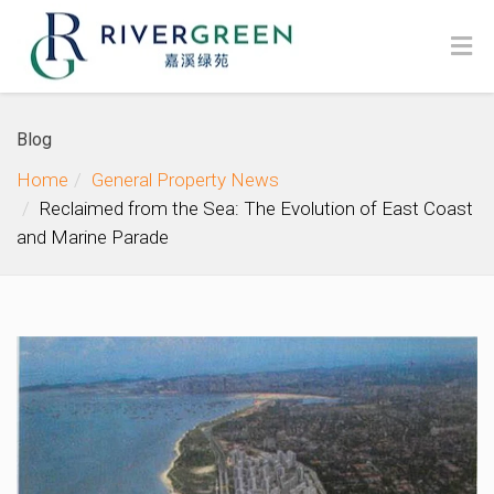
Blog
Home
General Property News
Reclaimed from the Sea: The Evolution of East Coast
and Marine Parade