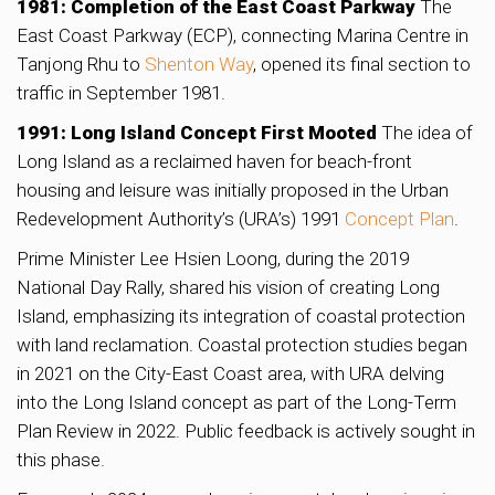
1981: Completion of the East Coast Parkway
The
East Coast Parkway (ECP), connecting Marina Centre in
Tanjong Rhu to
Shenton Way
, opened its final section to
traffic in September 1981.
1991: Long Island Concept First Mooted
The idea of
Long Island as a reclaimed haven for beach-front
housing and leisure was initially proposed in the Urban
Redevelopment Authority’s (URA’s) 1991
Concept Plan
.
Prime Minister Lee Hsien Loong, during the 2019
National Day Rally, shared his vision of creating Long
Island, emphasizing its integration of coastal protection
with land reclamation. Coastal protection studies began
in 2021 on the City-East Coast area, with URA delving
into the Long Island concept as part of the Long-Term
Plan Review in 2022. Public feedback is actively sought in
this phase.