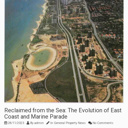
Reclaimed from the Sea: The Evolution of East
Coast and Marine Parade
28/11/2023
By
admin
In
General Property News
No Comments