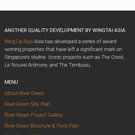
ANOTHER QUALITY DEVELOPMENT BY WINGTAI ASIA
WingTai Asia
Asia has developed a series of award-
winning properties that have left a significant mark on
Singapore’s skyline. Iconic projects such as The Crest,
Le Nouvel Ardmore, and The Tembusu…
MENU
About River Green
River Green Site Plan
River Green Project Gallery
River Green Brochure & Floor Plan