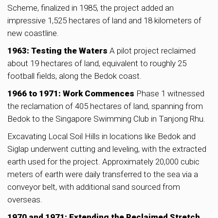
Scheme, finalized in 1985, the project added an
impressive 1,525 hectares of land and 18 kilometers of
new coastline.
1963: Testing the Waters
A pilot project reclaimed
about 19 hectares of land, equivalent to roughly 25
football fields, along the Bedok coast.
1966 to 1971: Work Commences
Phase 1 witnessed
the reclamation of 405 hectares of land, spanning from
Bedok to the Singapore Swimming Club in Tanjong Rhu.
Excavating Local Soil Hills in locations like Bedok and
Siglap underwent cutting and leveling, with the extracted
earth used for the project. Approximately 20,000 cubic
meters of earth were daily transferred to the sea via a
conveyor belt, with additional sand sourced from
overseas.
1970 and 1971: Extending the Reclaimed Stretch