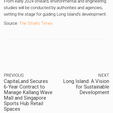
From early 2024 onward, environmental and engineering
studies will be conducted by authorities and agencies,
setting the stage for guiding Long Island’s development.
Source:
The Straits Times
PREVIOUS
NEXT
CapitaLand Secures
Long Island: A Vision
6-Year Contract to
for Sustainable
Manage Kallang Wave
Development
Mall and Singapore
Sports Hub Retail
Spaces