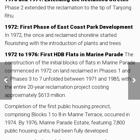
Phase 2 extended the reclamation to the tip of Tanjong
Rhu.
1972: First Phase of East Coast Park Development
In 1972, the once arid reclaimed shoreline started
flourishing with the introduction of plants and trees.
1972 to 1976: First HDB Flats in Marine Parade
The
construction of the initial blocks of flats in Marine Parade
commenced in 1972 on land reclaimed in Phases 1 and
CapitaLand Secures 6-
2. Phases 3 to 7 unfolded between 1971 and 1985, with
Year Contract to
Manage Kallang Wave
the entire 20-year reclamation project costing
Mall and Singapore
approximately $613 million.
Sports Hub Retail
Spaces
Completion of the first public housing precinct,
comprising Blocks 1 to 8 in Marine Terrace, occurred in
1974. By 1976, Marine Parade Estate, featuring 7,800
public housing units, had been fully developed.