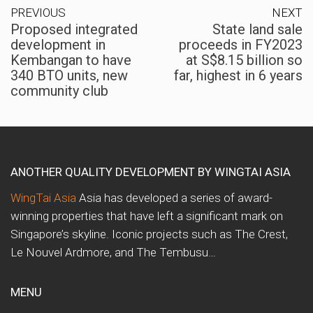
PREVIOUS
NEXT
Proposed integrated
State land sale
development in
proceeds in FY2023
Kembangan to have
at S$8.15 billion so
340 BTO units, new
far, highest in 6 years
community club
ANOTHER QUALITY DEVELOPMENT BY WINGTAI ASIA
WingTai Asia
Asia has developed a series of award-
winning properties that have left a significant mark on
Singapore’s skyline. Iconic projects such as The Crest,
Le Nouvel Ardmore, and The Tembusu…
MENU