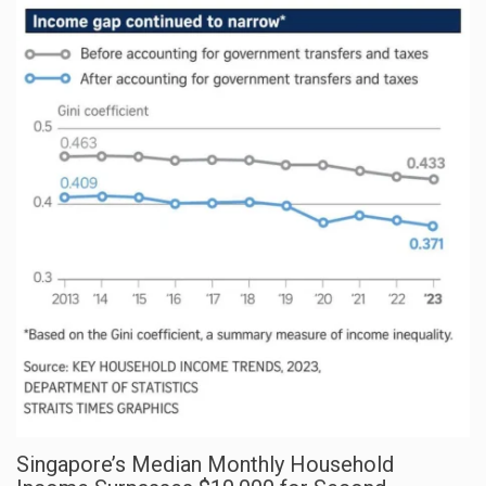
Singapore’s Median Monthly Household