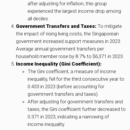
after adjusting for inflation, this group
experienced the largest income drop among
all deciles.
Government Transfers and Taxes:
To mitigate
the impact of rising living costs, the Singaporean
government increased support measures in 2023.
Average annual government transfers per
household member rose by 8.7% to $6,371 in 2023.
Income Inequality (Gini Coefficient):
The Gini coefficient, a measure of income
inequality, fell for the third consecutive year to
0.433 in 2023 (before accounting for
government transfers and taxes).
After adjusting for government transfers and
taxes, the Gini coefficient further decreased to
0.371 in 2023, indicating a narrowing of
income inequality.