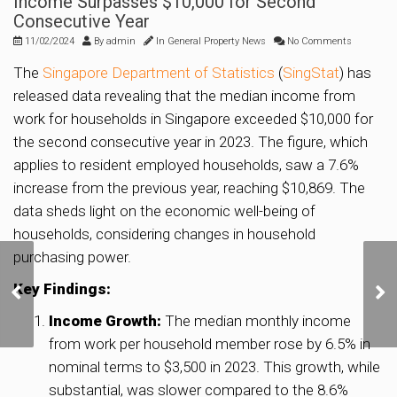
Income Surpasses $10,000 for Second
Consecutive Year
11/02/2024
By
admin
In
General Property News
No Comments
The
Singapore Department of Statistics
(
SingStat
) has
released data revealing that the median income from
work for households in Singapore exceeded $10,000 for
the second consecutive year in 2023. The figure, which
applies to resident employed households, saw a 7.6%
increase from the previous year, reaching $10,869. The
data sheds light on the economic well-being of
households, considering changes in household
purchasing power.
Proposed integrated
development in
Key Findings:
Kembangan to have 340
Income Growth:
The median monthly income
BTO units, new
from work per household member rose by 6.5% in
community club
nominal terms to $3,500 in 2023. This growth, while
substantial, was slower compared to the 8.6%