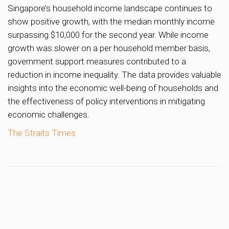
Singapore’s household income landscape continues to
show positive growth, with the median monthly income
surpassing $10,000 for the second year. While income
growth was slower on a per household member basis,
government support measures contributed to a
reduction in income inequality. The data provides valuable
insights into the economic well-being of households and
the effectiveness of policy interventions in mitigating
economic challenges.
The Straits Times