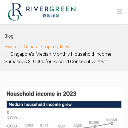
Blog
Home
General Property News
Singapore’s Median Monthly Household Income
Surpasses $10,000 for Second Consecutive Year