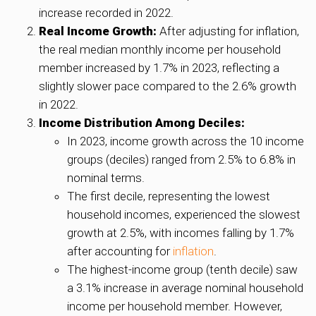
increase recorded in 2022.
Real Income Growth:
After adjusting for inflation,
the real median monthly income per household
member increased by 1.7% in 2023, reflecting a
slightly slower pace compared to the 2.6% growth
in 2022.
Income Distribution Among Deciles:
In 2023, income growth across the 10 income
groups (deciles) ranged from 2.5% to 6.8% in
nominal terms.
The first decile, representing the lowest
household incomes, experienced the slowest
growth at 2.5%, with incomes falling by 1.7%
after accounting for
inflation
.
The highest-income group (tenth decile) saw
a 3.1% increase in average nominal household
income per household member. However,