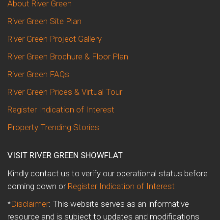
About River Green
River Green Site Plan
River Green Project Gallery
River Green Brochure & Floor Plan
River Green FAQs
River Green Prices & Virtual Tour
Register Indication of Interest
Property Trending Stories
VISIT RIVER GREEN SHOWFLAT
Kindly contact us to verify our operational status before
coming down or
Register Indication of Interest
*
Disclaimer
: This website serves as an informative
resource and is subject to updates and modifications