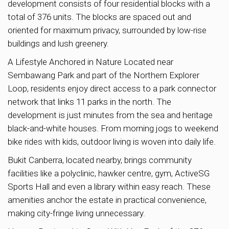
development consists of four residential blocks with a
total of 376 units. The blocks are spaced out and
oriented for maximum privacy, surrounded by low-rise
buildings and lush greenery.
A Lifestyle Anchored in Nature Located near
Sembawang Park and part of the Northern Explorer
Loop, residents enjoy direct access to a park connector
network that links 11 parks in the north. The
development is just minutes from the sea and heritage
black-and-white houses. From morning jogs to weekend
bike rides with kids, outdoor living is woven into daily life.
Bukit Canberra, located nearby, brings community
facilities like a polyclinic, hawker centre, gym, ActiveSG
Sports Hall and even a library within easy reach. These
amenities anchor the estate in practical convenience,
making city-fringe living unnecessary.