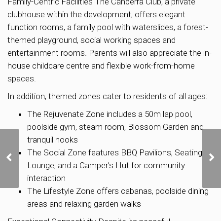
Family-Centric Facilities The Canberra Club, a private
clubhouse within the development, offers elegant
function rooms, a family pool with waterslides, a forest-
themed playground, social working spaces and
entertainment rooms. Parents will also appreciate the in-
house childcare centre and flexible work-from-home
spaces.
In addition, themed zones cater to residents of all ages:
The Rejuvenate Zone includes a 50m lap pool,
poolside gym, steam room, Blossom Garden and
tranquil nooks
Sing Holdings-Sunway
The Social Zone features BBQ Pavilions, Seating
Developments JV tops
Lounge, and a Camper’s Hut for community
seven bids for Chuan
Grove GLS site at $1,376
interaction
psf ppr
The Lifestyle Zone offers cabanas, poolside dining
areas and relaxing garden walks