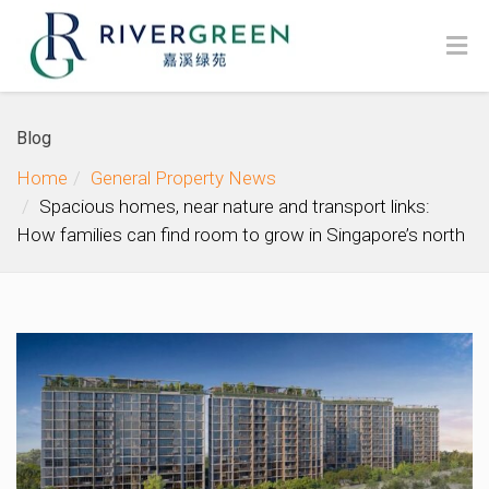
Blog
Home
General Property News
Spacious homes, near nature and transport links:
How families can find room to grow in Singapore’s north