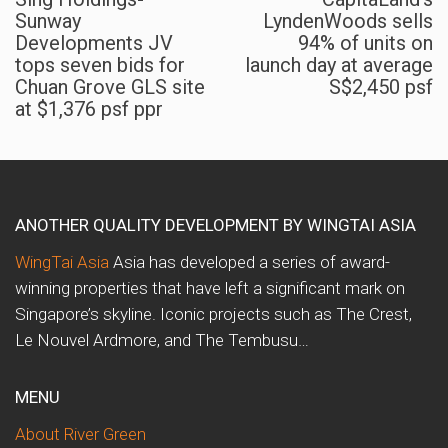
Sunway
LyndenWoods sells
Developments JV
94% of units on
tops seven bids for
launch day at average
Chuan Grove GLS site
S$2,450 psf
at $1,376 psf ppr
ANOTHER QUALITY DEVELOPMENT BY WINGTAI ASIA
WingTai Asia
Asia has developed a series of award-
winning properties that have left a significant mark on
Singapore’s skyline. Iconic projects such as The Crest,
Le Nouvel Ardmore, and The Tembusu…
MENU
About River Green