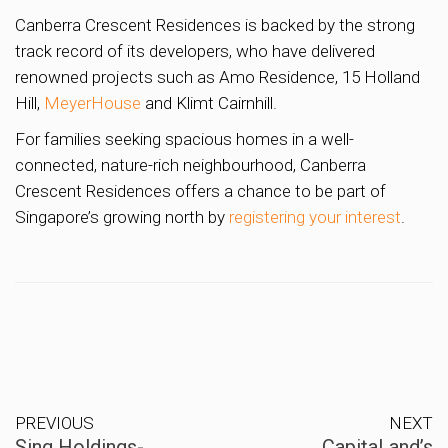
Canberra Crescent Residences is backed by the strong
track record of its developers, who have delivered
renowned projects such as Amo Residence, 15 Holland
Hill,
MeyerHouse
and Klimt Cairnhill.
For families seeking spacious homes in a well-
connected, nature-rich neighbourhood, Canberra
Crescent Residences offers a chance to be part of
Singapore’s growing north by
registering your interest
.
PREVIOUS
NEXT
Sing Holdings-
CapitaLand’s