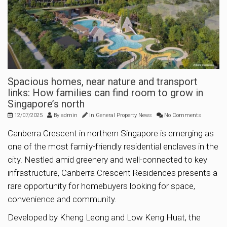
Spacious homes, near nature and transport
links: How families can find room to grow in
Singapore’s north
12/07/2025
By
admin
In
General Property News
No Comments
Canberra Crescent in northern Singapore is emerging as
one of the most family-friendly residential enclaves in the
city. Nestled amid greenery and well-connected to key
infrastructure, Canberra Crescent Residences presents a
rare opportunity for homebuyers looking for space,
convenience and community.
Developed by Kheng Leong and Low Keng Huat, the