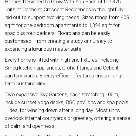
Homes Designed to Grow With You Each of the 376
units at Canberra Crescent Residences is thoughtfully
laid out to support evolving needs. Sizes range from 409
sq ft for one-bedroom apartments to 1,324 sq ft for
spacious four-bedders. Floorplans can be easily
customised—from creating a study or nursery to
expanding a luxurious master suite.
Every home is fitted with high-end fixtures, including
Smeg kitchen appliances, Grohe fittings and Geberit
sanitary wares. Energy-efficient features ensure long-
term sustainability.
Two expansive Sky Gardens, each stretching 100m,
include sunset yoga decks, BBQ pavilions and spa pools
—ideal for winding down after a long day. Most units
overlook internal courtyards or greenery, offering a sense
of calm and openness.