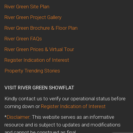
River Green Site Plan
River Green Project Gallery
River Green Brochure & Floor Plan
River Green FAQs
River Green Prices & Virtual Tour
Register Indication of Interest
Property Trending Stories
VISIT RIVER GREEN SHOWFLAT
Kindly contact us to verify our operational status before
coming down or
Register Indication of Interest
*
Disclaimer
: This website serves as an informative
resource and is subject to updates and modifications
and cannot be construed as final.