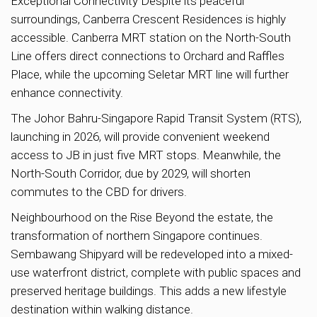
Exceptional Connectivity Despite its peaceful
surroundings, Canberra Crescent Residences is highly
accessible. Canberra MRT station on the North-South
Line offers direct connections to Orchard and Raffles
Place, while the upcoming Seletar MRT line will further
enhance connectivity.
The Johor Bahru-Singapore Rapid Transit System (RTS),
launching in 2026, will provide convenient weekend
access to JB in just five MRT stops. Meanwhile, the
North-South Corridor, due by 2029, will shorten
commutes to the CBD for drivers.
Neighbourhood on the Rise Beyond the estate, the
transformation of northern Singapore continues.
Sembawang Shipyard will be redeveloped into a mixed-
use waterfront district, complete with public spaces and
preserved heritage buildings. This adds a new lifestyle
destination within walking distance.