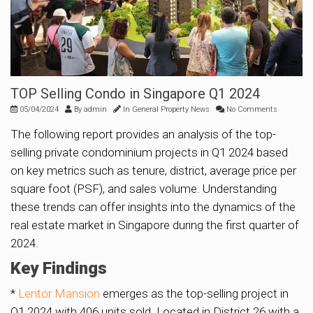
TOP Selling Condo in Singapore Q1 2024
05/04/2024
By
admin
In
General Property News
No Comments
The following report provides an analysis of the top-
selling private condominium projects in Q1 2024 based
on key metrics such as tenure, district, average price per
square foot (PSF), and sales volume. Understanding
these trends can offer insights into the dynamics of the
real estate market in Singapore during the first quarter of
2024.
Key Findings
*
Lentor Mansion
emerges as the top-selling project in
Q1 2024 with 406 units sold. Located in District 26 with a