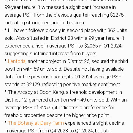
99-year tenure, it witnessed a significant increase in
average PSF from the previous quarter, reaching $2278,
indicating strong demand in this area.
* Hillhaven follows closely in second place with 362 units
sold. Also situated in District 23 with a 99-year tenure, it
experienced a rise in average PSF to $2065 in Q1 2024,
suggesting sustained interest from buyers.
*
Lentoria
, another project in District 26, secured the third
position with 59 units sold. Despite not having available
data for the previous quarter, its Q1 2024 average PSF
stands at $2129, reflecting positive market sentiment.
* The Arcady at Boon Keng, a freehold development in
District 12, garnered attention with 49 units sold. With an
average PSF of $2575, it indicates a preference for
freehold properties despite the higher price point.
*
The Botany at Dairy Farm
experienced a slight decline
in average PSF from Q4 2023 to Q1 2024, but still