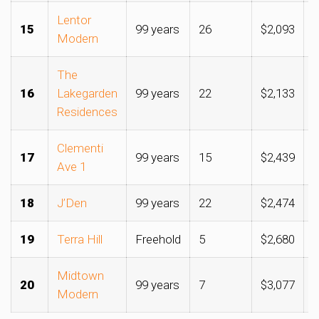
Lentor
15
99 years
26
$2,093
$
Modern
The
16
Lakegarden
99 years
22
$2,133
$
Residences
Clementi
17
99 years
15
$2,439
$
Ave 1
18
J’Den
99 years
22
$2,474
$
19
Terra Hill
Freehold
5
$2,680
$
Midtown
20
99 years
7
$3,077
$
Modern