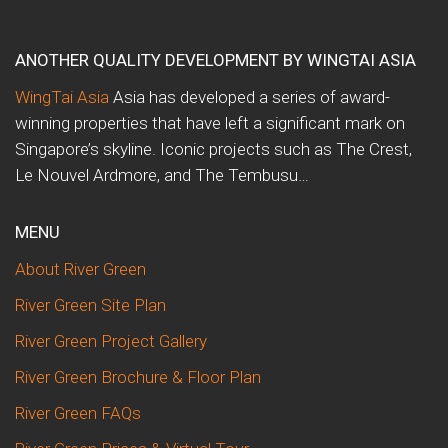
ANOTHER QUALITY DEVELOPMENT BY WINGTAI ASIA
WingTai Asia
Asia has developed a series of award-
winning properties that have left a significant mark on
Singapore’s skyline. Iconic projects such as The Crest,
Le Nouvel Ardmore, and The Tembusu…
MENU
About River Green
River Green Site Plan
River Green Project Gallery
River Green Brochure & Floor Plan
River Green FAQs