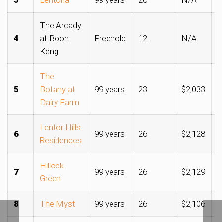
The Arcady
4
at Boon
Freehold
12
N/A
$
Keng
The
5
Botany at
99 years
23
$2,033
$
Dairy Farm
Lentor Hills
6
99 years
26
$2,128
$
Residences
Hillock
7
99 years
26
$2,129
$
Green
8
The Myst
99 years
26
$2,106
$
Clinching Upper