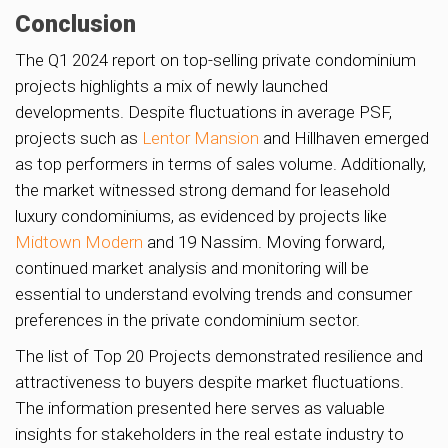
Conclusion
The Q1 2024 report on top-selling private condominium
projects highlights a mix of newly launched
developments. Despite fluctuations in average PSF,
projects such as
Lentor Mansion
and Hillhaven emerged
as top performers in terms of sales volume. Additionally,
the market witnessed strong demand for leasehold
luxury condominiums, as evidenced by projects like
Midtown Modern
and 19 Nassim. Moving forward,
continued market analysis and monitoring will be
essential to understand evolving trends and consumer
preferences in the private condominium sector.
The list of Top 20 Projects demonstrated resilience and
attractiveness to buyers despite market fluctuations.
The information presented here serves as valuable
insights for stakeholders in the real estate industry to