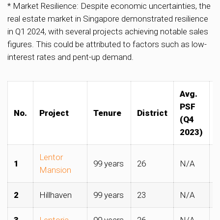
* Market Resilience: Despite economic uncertainties, the
real estate market in Singapore demonstrated resilience
in Q1 2024, with several projects achieving notable sales
figures. This could be attributed to factors such as low-
interest rates and pent-up demand.
Avg.
A
PSF
No.
Project
Tenure
District
(Q4
2023)
Lentor
1
99 years
26
N/A
$
Mansion
2
Hillhaven
99 years
23
N/A
$
3
Lentoria
99 years
26
N/A
$