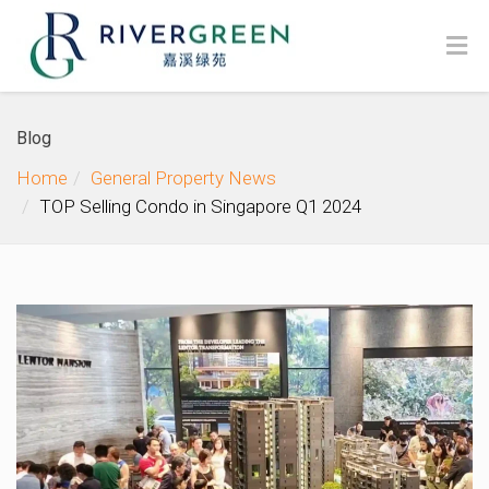
Blog
Home
General Property News
TOP Selling Condo in Singapore Q1 2024