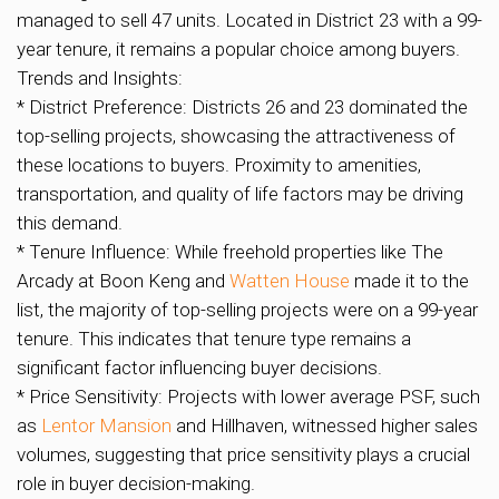
managed to sell 47 units. Located in District 23 with a 99-
year tenure, it remains a popular choice among buyers.
Trends and Insights:
* District Preference: Districts 26 and 23 dominated the
top-selling projects, showcasing the attractiveness of
these locations to buyers. Proximity to amenities,
transportation, and quality of life factors may be driving
this demand.
* Tenure Influence: While freehold properties like The
Arcady at Boon Keng and
Watten House
made it to the
list, the majority of top-selling projects were on a 99-year
tenure. This indicates that tenure type remains a
significant factor influencing buyer decisions.
* Price Sensitivity: Projects with lower average PSF, such
as
Lentor Mansion
and Hillhaven, witnessed higher sales
volumes, suggesting that price sensitivity plays a crucial
role in buyer decision-making.