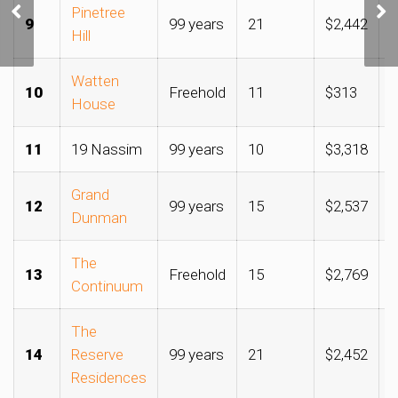
Thomson site could
Pinetree
9
99 years
21
$2,442
$
cement GuocoLand,
Hill
Hong Leong hold over the
area
Watten
10
Freehold
11
$313
$
House
11
19 Nassim
99 years
10
$3,318
$
Grand
12
99 years
15
$2,537
$
Dunman
The
13
Freehold
15
$2,769
$
Continuum
The
14
Reserve
99 years
21
$2,452
$
Residences