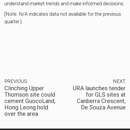
understand market trends and make informed decisions.
[Note: N/A indicates data not available for the previous
quarter.]
PREVIOUS
NEXT
Clinching Upper
URA launches tender
Thomson site could
for GLS sites at
cement GuocoLand,
Canberra Crescent,
Hong Leong hold
De Souza Avenue
over the area